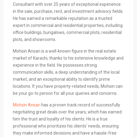
Consultant with over 25 years of exceptional experience
in the sale, purchase, rent, and investment advisory fields.
He has earned a remarkable reputation as a trusted
expert in commercial and residential properties, including
office buildings, bungalows, commercial plots, residential
plots, and showrooms.
Mohsin Ansari is a well-known figure in the real estate
market of Karachi, thanks to his extensive knowledge and
experience in the field. He possesses strong
communication skills, a deep understanding of the local
market, and an exceptional ability to identify prime
locations. If you have property-related needs, Mohsin can
be your go-to person for all your queries and concerns.
Mohsin Ansari
has a proven track record of successfully
negotiating great deals over the years, which has earned
him the trust and loyalty of his clients. He is a true
professional who prioritizes his clients’ needs, ensuring
they make informed decisions and have a hassle-free