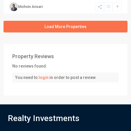
Mohsin Ansari
Property Reviews
No reviews found.
You need to
login
in order to post a review
Realty Investments