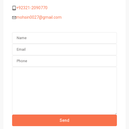
+92321-2090770
mohsin0027@gmail.com