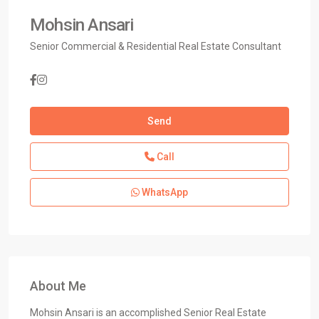
Mohsin Ansari
Senior Commercial & Residential Real Estate Consultant
Send
Call
WhatsApp
About Me
Mohsin Ansari is an accomplished Senior Real Estate