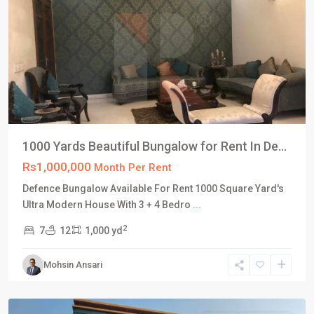
1000 Yards Beautiful Bungalow for Rent In De...
Rs1,000,000
Month Per Rent
Defence Bungalow Available For Rent 1000 Square Yard's
DHA
Ultra Modern House With 3 + 4 Bedro
...
Defence
2
7
12
1,000 yd
Karachi
,
Phase
Mohsin Ansari
8
,
Karachi