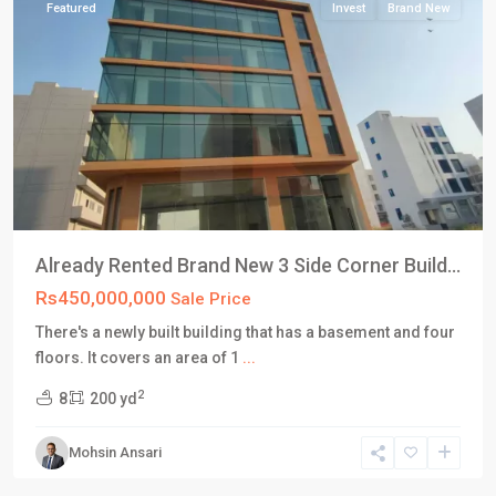
Featured
Invest
Brand New
Already Rented Brand New 3 Side Corner Build...
Rs450,000,000
Sale Price
There's a newly built building that has a basement and four
DHA
floors. It covers an area of 1
...
Defence
2
8
200 yd
Karachi
,
Phase
Mohsin Ansari
8
,
Karachi