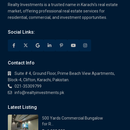
Realty Investments is a trusted name in Karachi’s real estate
market, offering professional real estate services for
residential, commercial, and investment opportunities.
Social Links:
Contact Info
Suite # 4, Ground Floor, Prime Beach View Apartments,
Block-4, Clifton, Karachi, Pakistan.
021-35309799
info@realtyinvestments.pk
Latest Listing
500 Yards Commercial Bungalow
for R...