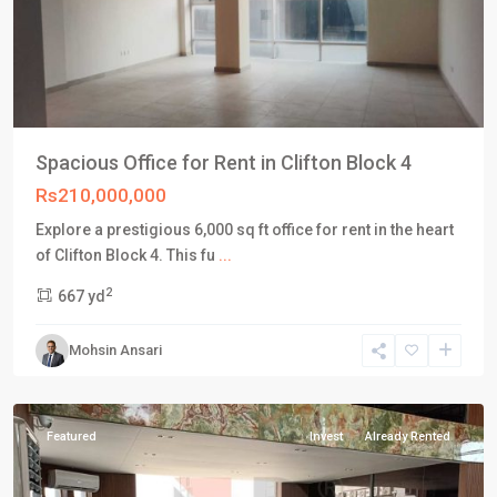
Spacious Office for Rent in Clifton Block 4
Rs210,000,000
Explore a prestigious 6,000 sq ft office for rent in the heart
DHA
of Clifton Block 4. This fu
...
Defence
2
667 yd
Karachi
,
Phase
Mohsin Ansari
8
,
Karachi
Featured
Invest
Already Rented