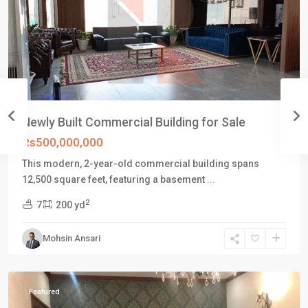
Newly Built Commercial Building for Sale
Rs500,000,000
This modern, 2-year-old commercial building spans
DHA
12,500 square feet, featuring a basement
...
Defence
2
7
200 yd
Karachi
,
Phase
Mohsin Ansari
6
,
Karachi
Featured