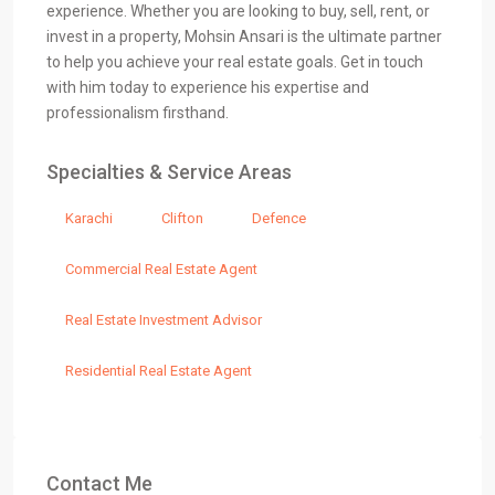
experience. Whether you are looking to buy, sell, rent, or
invest in a property, Mohsin Ansari is the ultimate partner
to help you achieve your real estate goals. Get in touch
with him today to experience his expertise and
professionalism firsthand.
Specialties & Service Areas
Karachi
Clifton
Defence
Commercial Real Estate Agent
Real Estate Investment Advisor
Residential Real Estate Agent
Contact Me