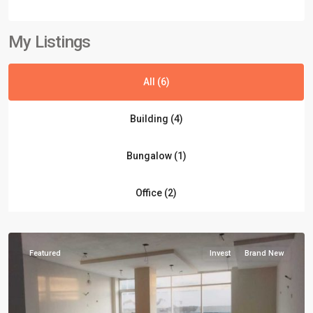
My Listings
All (6)
Building (4)
Block
Bungalow (1)
4
,
Clifton
Office (2)
Karachi
,
Karachi
Featured
Invest
Brand New