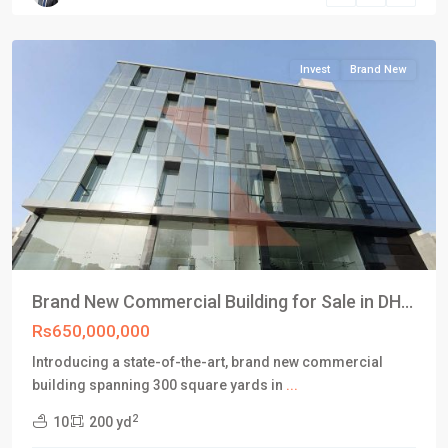
Karachi
Invest
Brand New
Brand New Commercial Building for Sale in DH...
Rs650,000,000
Introducing a state-of-the-art, brand new commercial
building spanning 300 square yards in
...
2
10
200 yd