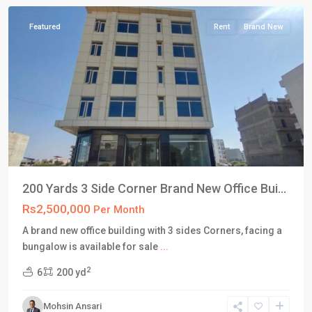
Featured
Rent
Brand New
200 Yards 3 Side Corner Brand New Office Bui...
Rs2,500,000
Per Month
A brand new office building with 3 sides Corners, facing a
DHA
bungalow is available for sale
...
Defence
2
6
200 yd
Karachi
,
Phase
Mohsin Ansari
8
,