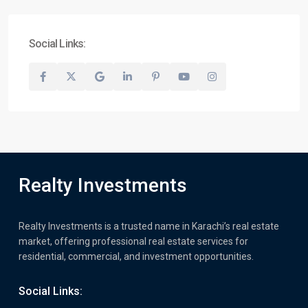
Social Links:
Realty Investments
Realty Investments is a trusted name in Karachi’s real estate
market, offering professional real estate services for
residential, commercial, and investment opportunities.
Social Links: