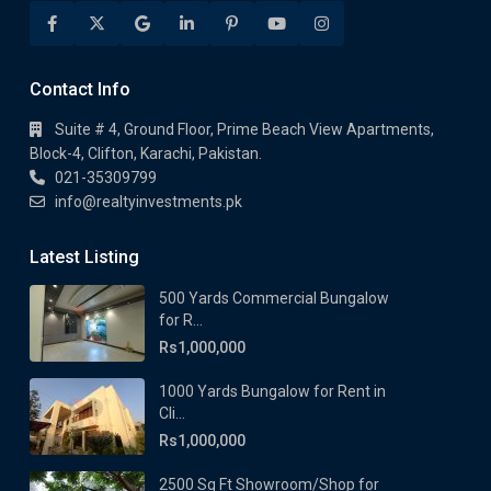
Contact Info
Suite # 4, Ground Floor, Prime Beach View Apartments,
Block-4, Clifton, Karachi, Pakistan.
021-35309799
info@realtyinvestments.pk
Latest Listing
500 Yards Commercial Bungalow
for R...
Rs1,000,000
1000 Yards Bungalow for Rent in
Cli...
Rs1,000,000
2500 Sq Ft Showroom/Shop for