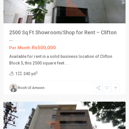
2500 Sq Ft Showroom/Shop for Rent – Clifton
...
Rs500,000
Per Month
Available for rent in a solid business location of Clifton
Block 5, this 2500 square feet
...
Block
2
1
240 yd
5
,
Clifton
Rooh Ul Ameen
Karachi
,
Karachi
Featured
Brand New