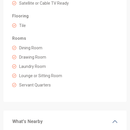
Satellite or Cable TV Ready
Flooring
Tile
Rooms
Dining Room
Drawing Room
Laundry Room
Lounge or Sitting Room
Servant Quarters
What's Nearby