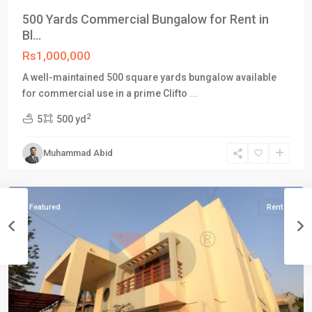
500 Yards Commercial Bungalow for Rent in
Bl...
Rs1,000,000
A well-maintained 500 square yards bungalow available
for commercial use in a prime Clifto
...
Block
2
5
500 yd
5
,
Clifton
Muhammad Abid
Karachi
,
Karachi
Featured
Rent