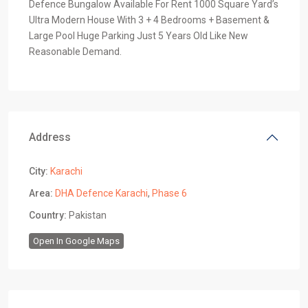
Defence Bungalow Available For Rent 1000 Square Yard’s
Ultra Modern House With 3 + 4 Bedrooms + Basement &
Large Pool Huge Parking Just 5 Years Old Like New
Reasonable Demand.
Address
City:
Karachi
Area:
DHA Defence Karachi
,
Phase 6
Country:
Pakistan
Open In Google Maps