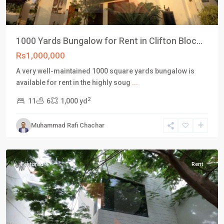
1000 Yards Bungalow for Rent in Clifton Bloc...
Rs1,000,000
A very well-maintained 1000 square yards bungalow is
available for rent in the highly soug
...
2
11
6
1,000 yd
Block
5
,
Muhammad Rafi Chachar
Clifton
Karachi
Featured
Rent