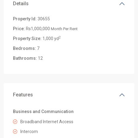
Details
Property Id:
30655
Price:
Rs1,000,000
Month Per Rent
2
Property Size:
1,000 yd
Bedrooms:
7
Bathrooms:
12
Features
Business and Communication
Broadband Internet Access
Intercom