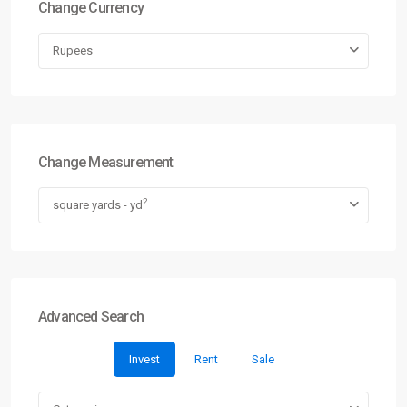
Change Currency
Rupees
Change Measurement
2
square yards - yd
Advanced Search
Invest
Rent
Sale