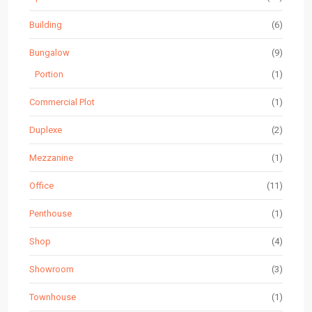
Building
(6)
Bungalow
(9)
Portion
(1)
Commercial Plot
(1)
Duplexe
(2)
Mezzanine
(1)
Office
(11)
Penthouse
(1)
Shop
(4)
Showroom
(3)
Townhouse
(1)