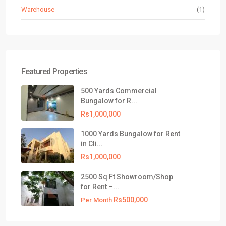
Warehouse
(1)
Featured Properties
500 Yards Commercial
Bungalow for R...
Rs1,000,000
1000 Yards Bungalow for Rent
in Cli...
Rs1,000,000
2500 Sq Ft Showroom/Shop
for Rent –...
Rs500,000
Per Month