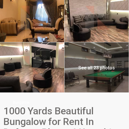
See all 23 photos
Bungalow
1000 Yards Beautiful
Bungalow for Rent In