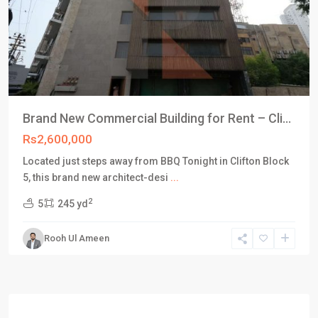
Brand New Commercial Building for Rent – Cli...
Rs2,600,000
Located just steps away from BBQ Tonight in Clifton Block
5, this brand new architect-desi
...
2
5
245 yd
Rooh Ul Ameen