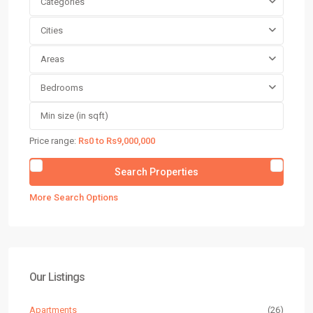
Categories
Cities
Areas
Bedrooms
Price range:
Rs0 to Rs9,000,000
More Search Options
Our Listings
Apartments
(26)