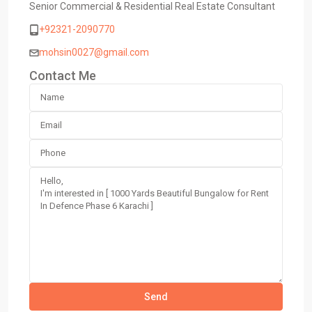
Senior Commercial & Residential Real Estate Consultant
+92321-2090770
mohsin0027@gmail.com
Contact Me