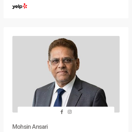
Mohsin Ansari