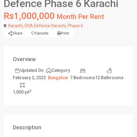
Defence Phase 6 Karachi
Rs1,000,000
Month Per Rent
Karachi
,
DHA Defence Karachi
,
Phase 6
Share
Favorite
Print
Overview
Updated On:
Category
7 Bedrooms
12 Bathrooms
February 2, 2023
Bungalow
2
1,000 yd
Description