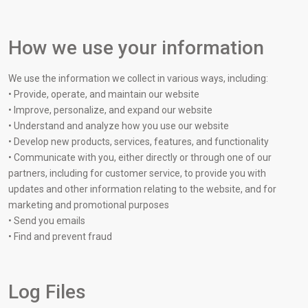
How we use your information
We use the information we collect in various ways, including:
• Provide, operate, and maintain our website
• Improve, personalize, and expand our website
• Understand and analyze how you use our website
• Develop new products, services, features, and functionality
• Communicate with you, either directly or through one of our
partners, including for customer service, to provide you with
updates and other information relating to the website, and for
marketing and promotional purposes
• Send you emails
• Find and prevent fraud
Log Files