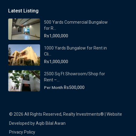
Latest Listing
500 Yards Commercial Bungalow
for R...
Rs1,000,000
1000 Yards Bungalow for Rent in
Cli...
Rs1,000,000
2500 Sq Ft Showroom/Shop for
Rent –...
Rs500,000
Per Month
© 2026 All Rights Reserved, Realty Investments® | Website
Developed by Aqib Bilal Awan
Privacy Policy