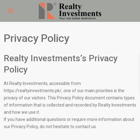
Privacy Policy
Realty Investments’s Privacy
Policy
At Realty Investments, accessible from
https://realtyinvestments.pk/, one of our main priorities is the
privacy of our visitors. This Privacy Policy document contains types
of information that is collected and recorded by Realty Investments
and how we use it.
If you have additional questions or require more information about
our Privacy Policy, do not hesitate to contact us.