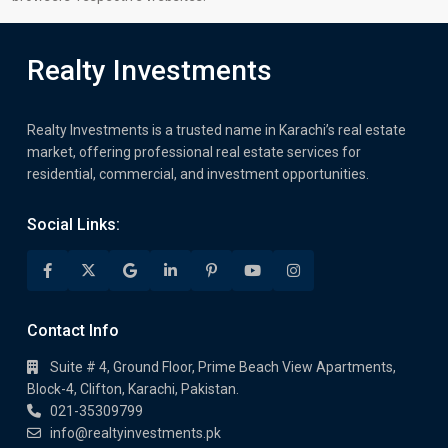
Realty Investments
Realty Investments is a trusted name in Karachi’s real estate
market, offering professional real estate services for
residential, commercial, and investment opportunities.
Social Links:
Contact Info
Suite # 4, Ground Floor, Prime Beach View Apartments,
Block-4, Clifton, Karachi, Pakistan.
021-35309799
info@realtyinvestments.pk