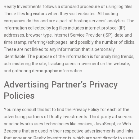
Realty Investments follows a standard procedure of using log files.
These files log visitors when they visit websites. All hosting
companies do this and are a part of hosting services’ analytics. The
information collected by log files includes internet protocol (IP)
addresses, browser type, Internet Service Provider (ISP), date and
time stamp, referring/exit pages, and possibly the number of clicks.
These are not linked to any information that is personally
identifiable. The purpose of the information is for analyzing trends,
administering the site, tracking users’ movement on the website,
and gathering demographic information.
Advertising Partner’s Privacy
Policies
You may consult this list to find the Privacy Policy for each of the
advertising partners of Realty Investments. Third-party ad servers
or ad networks uses technologies like cookies, JavaScript, or Web
Beacons that are used in their respective advertisements and links
that appear on Realty Investments, which are sent directly to users’