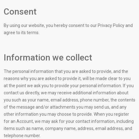
Consent
By using our website, you hereby consent to our Privacy Policy and
agree to its terms.
Information we collect
The personal information that you are asked to provide, and the
reasons why you are asked to provide it, will be made clear to you
at the point we ask you to provide your personal information. If you
contact us directly, we may receive additional information about
you such as your name, email address, phone number, the contents
of the message and/or attachments you may send us, and any
other information you may choose to provide. When you register
for an Account, we may ask for your contact information, including
items such as name, company name, address, email address, and
telephone number.