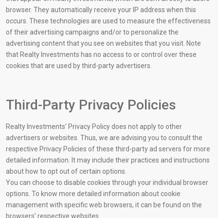
browser. They automatically receive your IP address when this
occurs. These technologies are used to measure the effectiveness
of their advertising campaigns and/or to personalize the
advertising content that you see on websites that you visit. Note
that Realty Investments has no access to or control over these
cookies that are used by third-party advertisers.
Third-Party Privacy Policies
Realty Investments’ Privacy Policy does not apply to other
advertisers or websites. Thus, we are advising you to consult the
respective Privacy Policies of these third-party ad servers for more
detailed information. It may include their practices and instructions
about how to opt out of certain options.
You can choose to disable cookies through your individual browser
options. To know more detailed information about cookie
management with specific web browsers, it can be found on the
browsers’ respective websites.