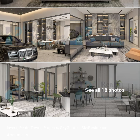
See all 18 photos
,
,
,
,
Invest
Pento Tower
Projects
SkyGarden
SkyResidence
Apartments