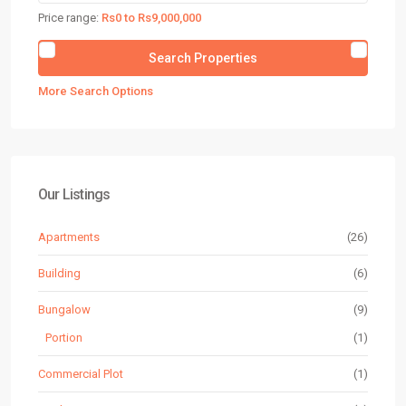
Price range:
Rs0 to Rs9,000,000
More Search Options
Our Listings
Apartments
(26)
Building
(6)
Bungalow
(9)
Portion
(1)
Commercial Plot
(1)