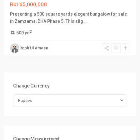
Rs165,000,000
Presenting a 500 square yards elegant bungalow for sale
in Zamzama, DHA Phase 5. This slig
...
2
500 yd
Rooh Ul Ameen
Change Currency
Rupees
Change Measurement