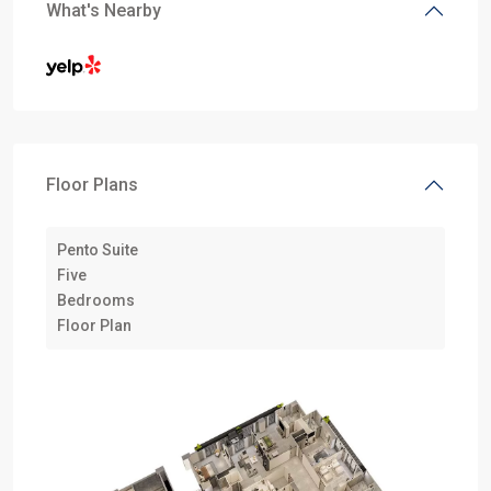
What's Nearby
Floor Plans
Pento Suite
Five
Bedrooms
Floor Plan