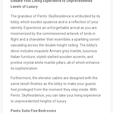
Elevate Your Living Experience to Unprecedented
Levels of Luxury
The grandeur of Pento: SkyResidence is embodied by its
lobby, which exudes opulence and is a reflection of your
identity. Experience an unforgettable arrival as you are
mesmerized by the commissioned artwork of birds in
flight and a chandelier that resembles a sparkling comet
cascading across the double-height ceiling. The lobby’s
décor includes exquisite Armani grey marble, luxurious
Italian furniture, stylish slatted wooden accents, and
pristine crystal white marble pillars, all of which enhance
its sophistication.
Furthermore, the elevator cabins are designed with the
same lavish finishes as the lobby to make your guests
feel privileged from the moment they step inside. With
Pento: SkyResidence, you can take your living experience
to unprecedented heights of luxury.
Pento Suite Five Bedrooms