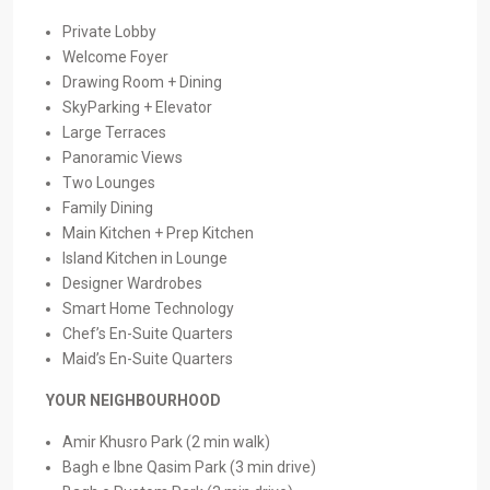
Private Lobby
Welcome Foyer
Drawing Room + Dining
SkyParking + Elevator
Large Terraces
Panoramic Views
Two Lounges
Family Dining
Main Kitchen + Prep Kitchen
Island Kitchen in Lounge
Designer Wardrobes
Smart Home Technology
Chef’s En-Suite Quarters
Maid’s En-Suite Quarters
YOUR NEIGHBOURHOOD
Amir Khusro Park (2 min walk)
Bagh e Ibne Qasim Park (3 min drive)