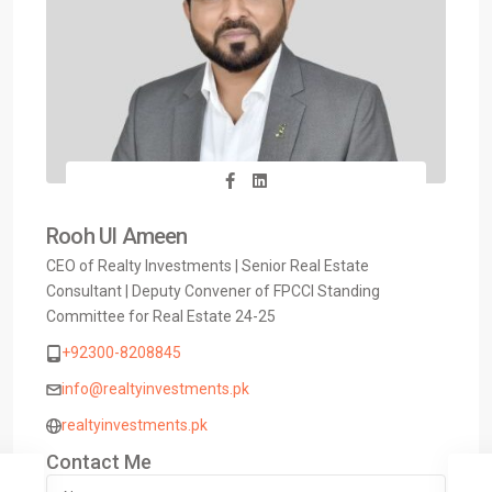
Rooh Ul Ameen
CEO of Realty Investments | Senior Real Estate
Consultant | Deputy Convener of FPCCI Standing
Committee for Real Estate 24-25
+92300-8208845
info@realtyinvestments.pk
realtyinvestments.pk
Contact Me