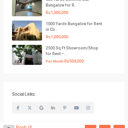
021-35309799
Bungalow for R...
info@realtyinvestments.pk
Rs1,000,000
Latest Listing
1000 Yards Bungalow for Rent
in Cli...
500 Yards Commercial Bungalow
Rs1,000,000
for R...
Rs1,000,000
2500 Sq Ft Showroom/Shop
for Rent –...
1000 Yards Bungalow for Rent in
Rs500,000
Cli...
Per Month
Rs1,000,000
2500 Sq Ft Showroom/Shop for
Rent –...
Rs500,000
Per Month
Social Links:
© 2026 All Rights Reserved, Realty Investments® | Website
Developed by Aqib Bilal Awan
Rooh Ul