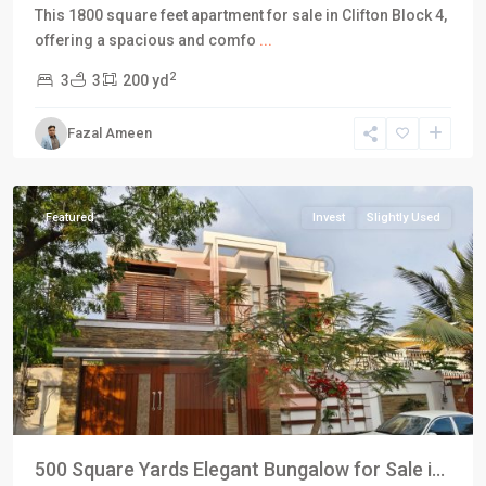
This 1800 square feet apartment for sale in Clifton Block 4,
DHA
offering a spacious and comfo
...
Defence
2
3
3
200 yd
Karachi
,
Phase
Fazal Ameen
5
,
Karachi
Featured
Invest
Slightly Used
500 Square Yards Elegant Bungalow for Sale i...