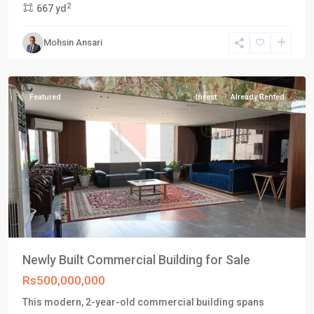
2
667 yd
Karachi
,
Phase
Mohsin Ansari
8
,
Karachi
Featured
Invest
Already Rented
Newly Built Commercial Building for Sale
Rs500,000,000
This modern, 2-year-old commercial building spans