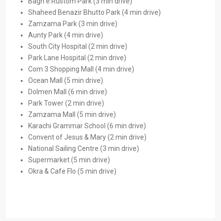
Bagh e Rustom Park (3 min drive)
Shaheed Benazir Bhutto Park (4 min drive)
Zamzama Park (3 min drive)
Aunty Park (4 min drive)
South City Hospital (2 min drive)
Park Lane Hospital (2 min drive)
Com 3 Shopping Mall (4 min drive)
Ocean Mall (5 min drive)
Dolmen Mall (6 min drive)
Park Tower (2 min drive)
Zamzama Mall (5 min drive)
Karachi Grammar School (6 min drive)
Convent of Jesus & Mary (2 min drive)
National Sailing Centre (3 min drive)
Supermarket (5 min drive)
Okra & Cafe Flo (5 min drive)