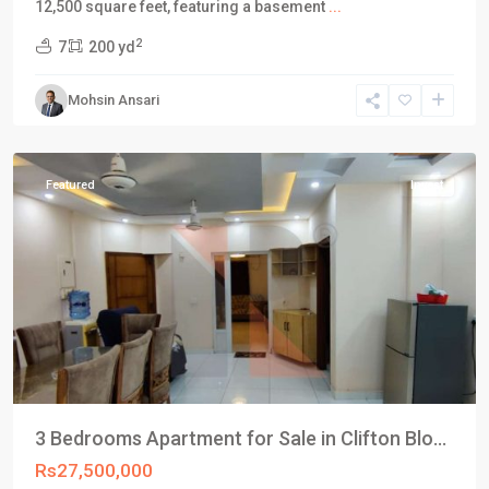
12,500 square feet, featuring a basement
...
Block
2
7
200 yd
4
,
Clifton
Mohsin Ansari
Karachi
,
Karachi
Featured
Invest
3 Bedrooms Apartment for Sale in Clifton Blo...
Rs27,500,000