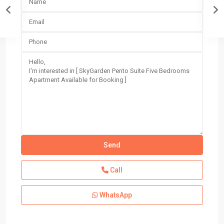
Call
WhatsApp
Block
4
,