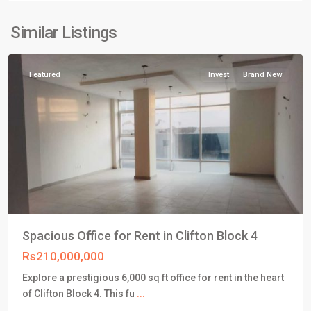
Clifton
Karachi
,
Similar Listings
Karachi
Featured
Invest
Brand New
Spacious Office for Rent in Clifton Block 4
Rs210,000,000
Explore a prestigious 6,000 sq ft office for rent in the heart
DHA
of Clifton Block 4. This fu
...
Defence