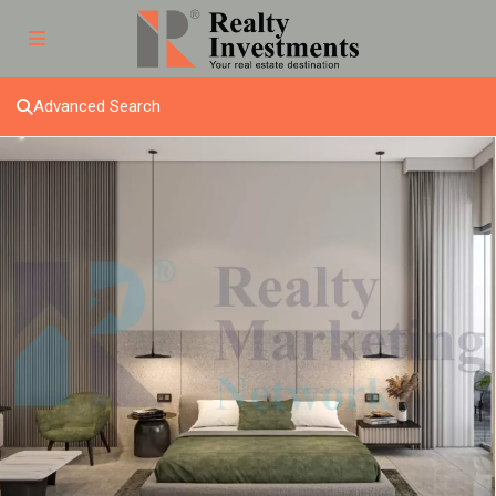
Advanced Search