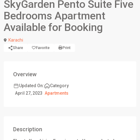
SkyGarden Pento Suite Five
Bedrooms Apartment
Available for Booking
Karachi
Share
Favorite
Print
Overview
Updated On:
Category
April 27, 2023
Apartments
Description