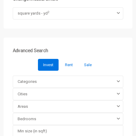
2
square yards - yd
Advanced Search
Invest
Rent
Sale
Categories
Cities
Areas
Bedrooms