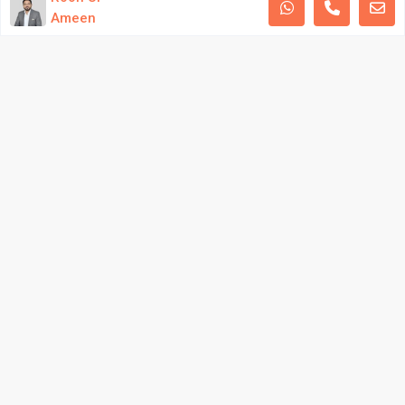
Ameen
Privacy Policy