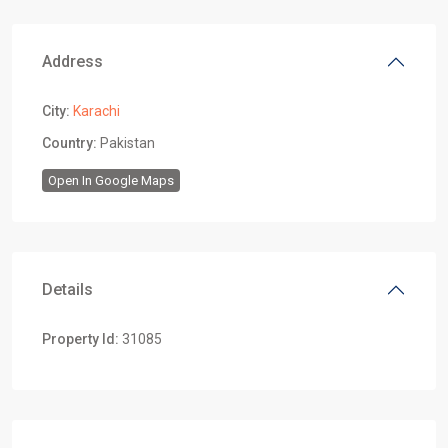
Address
City:
Karachi
Country:
Pakistan
Open In Google Maps
Details
Property Id:
31085