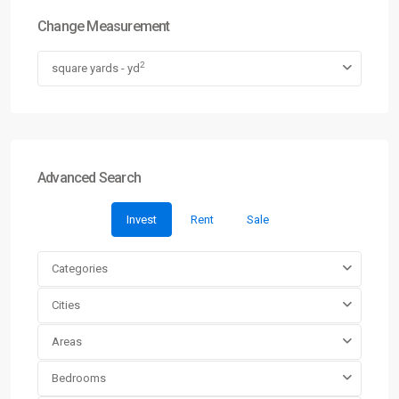
Change Measurement
2
square yards - yd
Advanced Search
Invest
Rent
Sale
Categories
Cities
Areas
Bedrooms