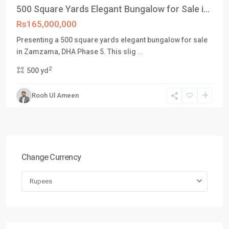
500 Square Yards Elegant Bungalow for Sale i...
Rs165,000,000
Presenting a 500 square yards elegant bungalow for sale
in Zamzama, DHA Phase 5. This slig
...
2
500 yd
Rooh Ul Ameen
Change Currency
Rupees