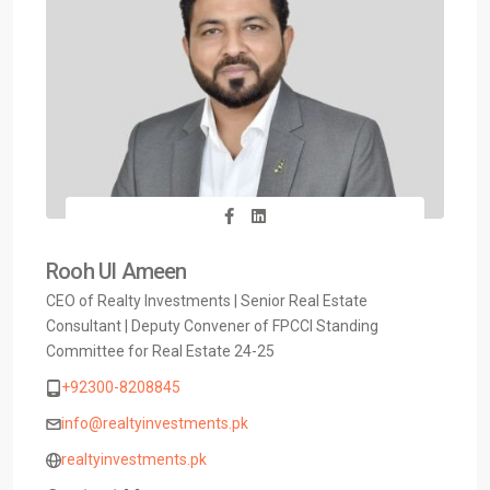
Rooh Ul Ameen
CEO of Realty Investments | Senior Real Estate
Consultant | Deputy Convener of FPCCI Standing
Committee for Real Estate 24-25
+92300-8208845
info@realtyinvestments.pk
realtyinvestments.pk