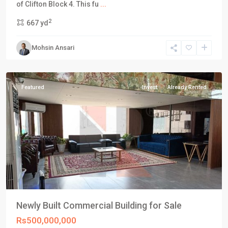
DHA
of Clifton Block 4. This fu
...
Defence
2
667 yd
Karachi
,
Phase
Mohsin Ansari
8
,
Karachi
Featured
Invest
Already Rented
Newly Built Commercial Building for Sale
Rs500,000,000