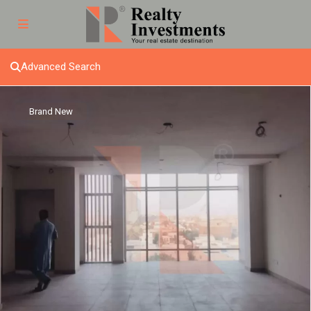
Advanced Search
Brand New