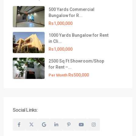
Block-4, Clifton, Karachi, Pakistan.
500 Yards Commercial
021-35309799
Bungalow for R...
info@realtyinvestments.pk
Rs1,000,000
Latest Listing
1000 Yards Bungalow for Rent
in Cli...
500 Yards Commercial Bungalow
Rs1,000,000
for R...
Rs1,000,000
2500 Sq Ft Showroom/Shop
for Rent –...
1000 Yards Bungalow for Rent in
Rs500,000
Cli...
Per Month
Rs1,000,000
2500 Sq Ft Showroom/Shop for
Rent –...
Rs500,000
Per Month
Social Links:
© 2026 All Rights Reserved, Realty Investments® | Website