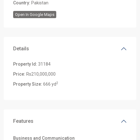
Country:
Pakistan
Open In Google Maps
Details
Property Id:
31184
Price:
Rs210,000,000
2
Property Size:
666 yd
Features
Business and Communication