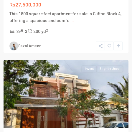
Rs27,500,000
This 1800 square feet apartment for sale in Clifton Block 4,
DHA
offering a spacious and comfo
...
Defence
2
3
3
200 yd
Karachi
,
Phase
Fazal Ameen
5
,
Karachi
Featured
Invest
Slightly Used