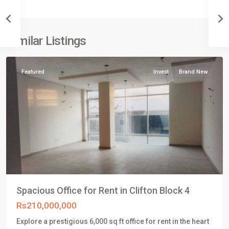
4
,
Clifton
Karachi
,
Similar Listings
Karachi
Featured
Invest
Brand New
Spacious Office for Rent in Clifton Block 4
Rs210,000,000
Explore a prestigious 6,000 sq ft office for rent in the heart