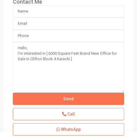
Contact Me
Call
WhatsApp
Block