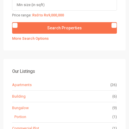
Price range:
Rs0 to Rs9,000,000
More Search Options
Our Listings
Apartments
(26)
Building
(6)
Bungalow
(9)
Portion
(1)
Commercial Plot
(1)