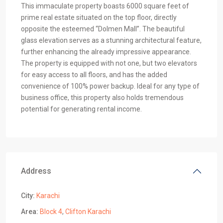
This immaculate property boasts 6000 square feet of
prime real estate situated on the top floor, directly
opposite the esteemed “Dolmen Mall”. The beautiful
glass elevation serves as a stunning architectural feature,
further enhancing the already impressive appearance.
The property is equipped with not one, but two elevators
for easy access to all floors, and has the added
convenience of 100% power backup. Ideal for any type of
business office, this property also holds tremendous
potential for generating rental income.
Address
City:
Karachi
Area:
Block 4
,
Clifton Karachi