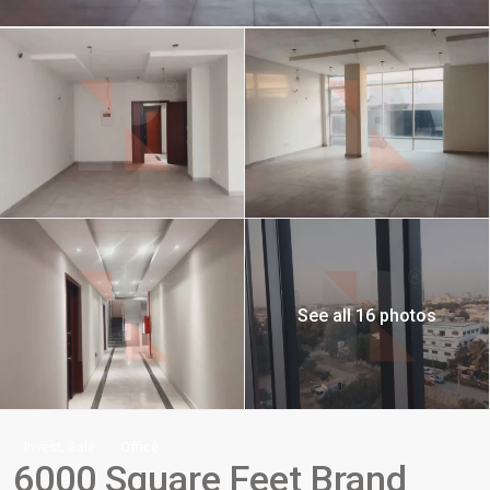
See all 16 photos
,
Invest
Sale
Office
6000 Square Feet Brand