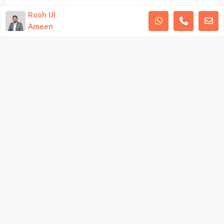
Developed by Aqib Bilal Awan
Rooh Ul
Ameen
Privacy Policy