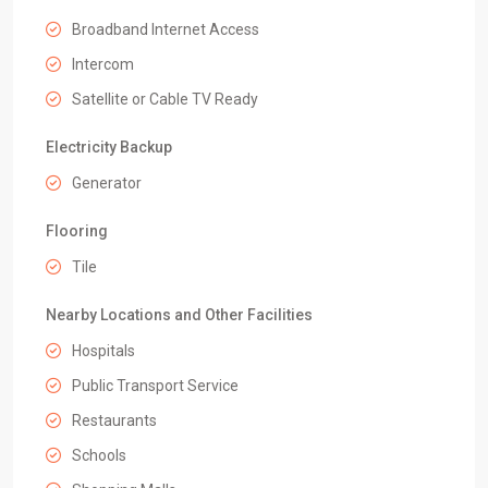
Broadband Internet Access
Intercom
Satellite or Cable TV Ready
Electricity Backup
Generator
Flooring
Tile
Nearby Locations and Other Facilities
Hospitals
Public Transport Service
Restaurants
Schools