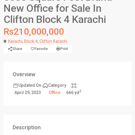
New Office for Sale In
Clifton Block 4 Karachi
Rs210,000,000
Karachi
,
Block 4
,
Clifton Karachi
Share
Favorite
Print
Overview
Updated On:
Category
2
666 yd
April 29, 2023
Office
Description