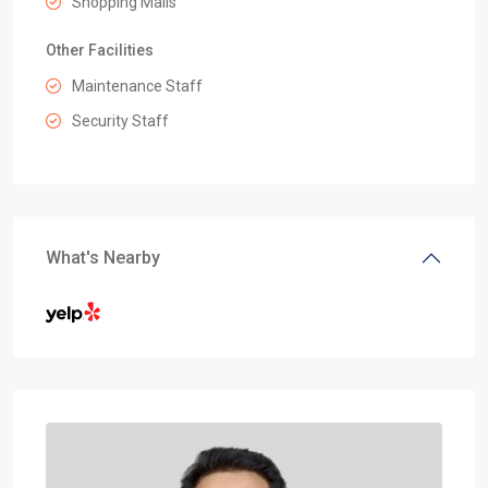
Shopping Malls
Other Facilities
Maintenance Staff
Security Staff
What's Nearby