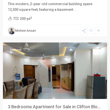
This modern, 2-year-old commercial building spans
12,500 square feet, featuring a basement
...
Block
2
7
200 yd
4
,
Clifton
Mohsin Ansari
Karachi
,
Karachi
Featured
Invest
3 Bedrooms Apartment for Sale in Clifton Blo...