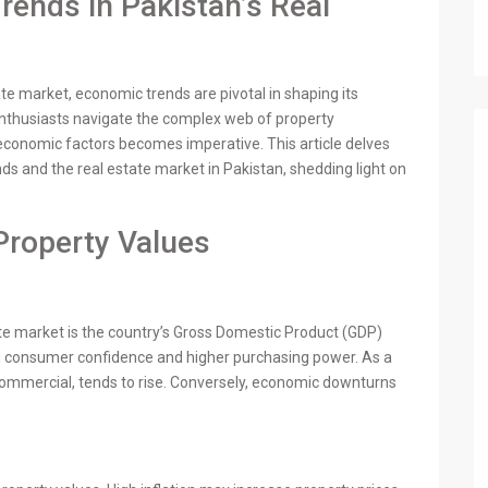
ends in Pakistan’s Real
ate market, economic trends are pivotal in shaping its
enthusiasts navigate the complex web of property
economic factors becomes imperative. This article delves
ds and the real estate market in Pakistan, shedding light on
Property Values
ate market is the country’s Gross Domestic Product (GDP)
ed consumer confidence and higher purchasing power. As a
 commercial, tends to rise. Conversely, economic downturns