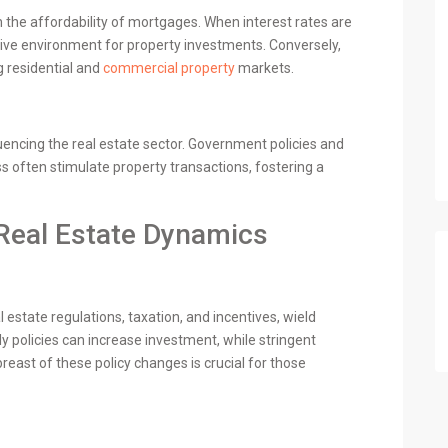
n the affordability of mortgages. When interest rates are
ive environment for property investments. Conversely,
g residential and
commercial property
markets.
fluencing the real estate sector. Government policies and
s often stimulate property transactions, fostering a
Real Estate Dynamics
l estate regulations, taxation, and incentives, wield
ly policies can increase investment, while stringent
east of these policy changes is crucial for those