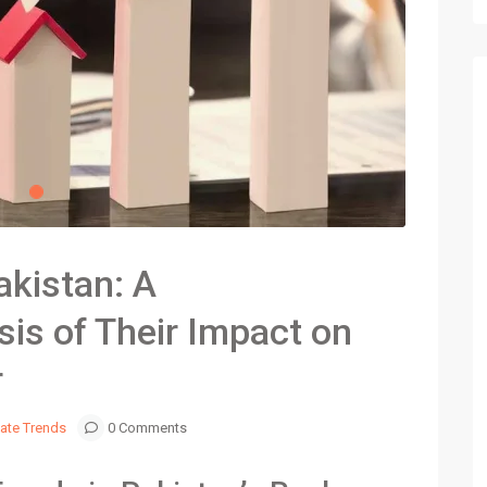
akistan: A
is of Their Impact on
r
tate Trends
0 Comments