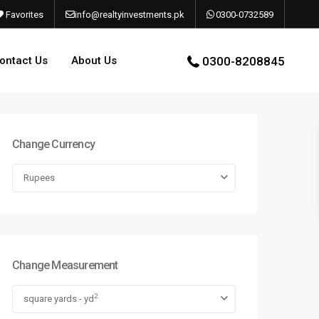
Favorites
info@realtyinvestments.pk
0300-0732589
ontact Us
About Us
0300-8208845
Change Currency
Rupees
Change Measurement
2
square yards - yd