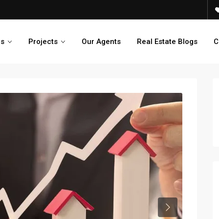
es
Projects
Our Agents
Real Estate Blogs
C
Next