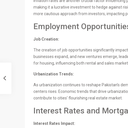
Inflation rates are another crucial factor influencing
making it a lucrative investment to hedge against risi
more cautious approach from investors, impacting 
Employment Opportuniti
Job Creation:
The creation of job opportunities significantly imp
businesses expand, and new ventures emerge, leadin
for housing, influencing both rental and sales market
Urbanization Trends:
As urbanization continues to reshape Pakistan’s de
centers rises. Economic trends that drive urbanizati
contribute to cities’ flourishing real estate market.
Interest Rates and Mortga
Interest Rates Impact: