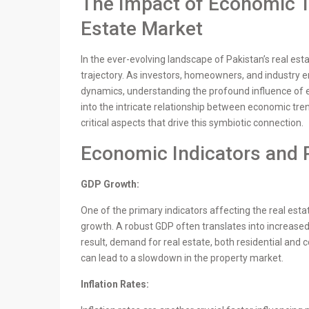
The Impact of Economic Tr
Estate Market
In the ever-evolving landscape of Pakistan’s real est
trajectory. As investors, homeowners, and industry 
dynamics, understanding the profound influence of 
into the intricate relationship between economic tren
critical aspects that drive this symbiotic connection.
Economic Indicators and 
GDP Growth:
One of the primary indicators affecting the real est
growth. A robust GDP often translates into increas
result, demand for real estate, both residential and
can lead to a slowdown in the property market.
Inflation Rates: