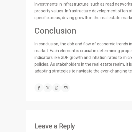
Investments in infrastructure, such as road networks, 
property values. Infrastructure development often at
specific areas, driving growth in the real estate mark
Conclusion
In conclusion, the ebb and flow of economic trends in
market. Each element is crucial in determining pro
indicators like GDP growth and inflation rates to mic
policies. As stakeholders in the real estate realm, it
adapting strategies to navigate the ever-changing t
Leave a Reply