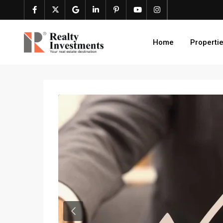
Home
Properti
Previous