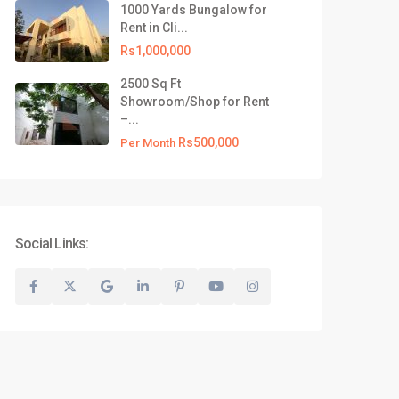
1000 Yards Bungalow for
Rent in Cli...
Rs1,000,000
2500 Sq Ft
Showroom/Shop for Rent
–...
Rs500,000
Per Month
Social Links: