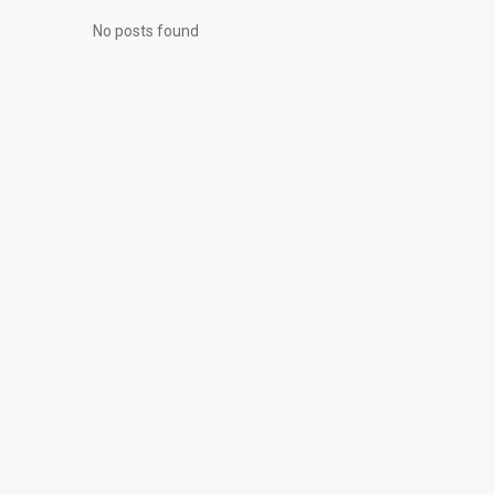
No posts found
© 2026 All Rights Reserved, Realty Investments® | Web