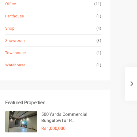
Office
(11)
Penthouse
(1)
Shop
(4)
Showroom
(3)
Townhouse
(1)
Warehouse
(1)
Featured Properties
500 Yards Commercial
Bungalow for R...
Rs1,000,000