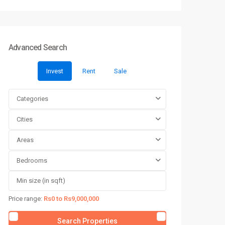
Advanced Search
Invest
Rent
Sale
Categories
Cities
Areas
Bedrooms
Price range:
Rs0 to Rs9,000,000