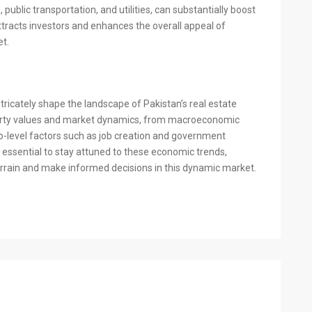
public transportation, and utilities, can substantially boost
tracts investors and enhances the overall appeal of
et.
tricately shape the landscape of Pakistan’s real estate
perty values and market dynamics, from macroeconomic
ro-level factors such as job creation and government
 is essential to stay attuned to these economic trends,
errain and make informed decisions in this dynamic market.