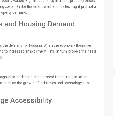
 property values. High inflation may increase property prices,
ng costs. On the flip side, low inflation rates might prompt a
property demand.
es and Housing Demand
acts the demand for housing. When the economy flourishes,
g to increased employment. This, in turn, propels the need
s.
mographic landscape, the demand for housing in urban
on, such as the growth of industries and technology hubs,
ge Accessibility