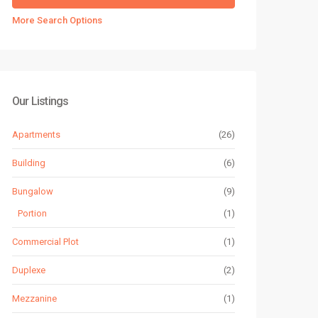
More Search Options
Our Listings
Apartments
(26)
Building
(6)
Bungalow
(9)
Portion
(1)
Commercial Plot
(1)
Duplexe
(2)
Mezzanine
(1)