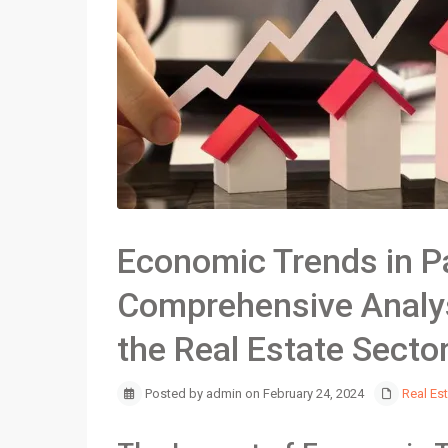
Economic Trends in P
Comprehensive Analys
the Real Estate Secto
Posted by admin on February 24, 2024
Real Es