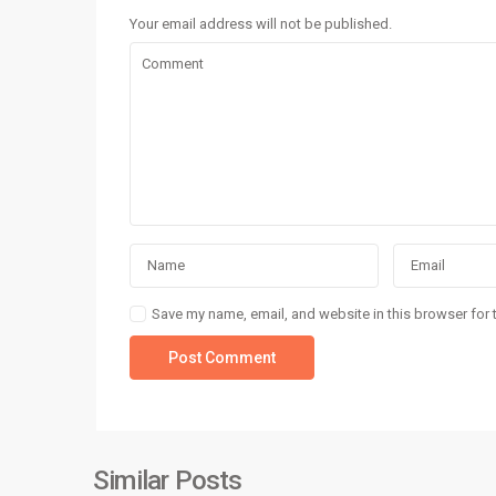
Your email address will not be published.
Realty Investments
Realty Investments is a trusted name in Karachi’s real
estate market, offering professional real estate servic
for residential, commercial, and investment opportuniti
Save my name, email, and website in this browser for 
Social Links:
Similar Posts