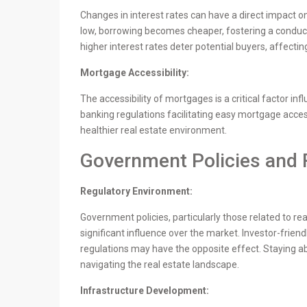
Changes in interest rates can have a direct impact o
low, borrowing becomes cheaper, fostering a conduc
higher interest rates deter potential buyers, affectin
Mortgage Accessibility:
The accessibility of mortgages is a critical factor in
banking regulations facilitating easy mortgage acces
healthier real estate environment.
Government Policies and 
Regulatory Environment:
Government policies, particularly those related to rea
significant influence over the market. Investor-friend
regulations may have the opposite effect. Staying abr
navigating the real estate landscape.
Infrastructure Development: