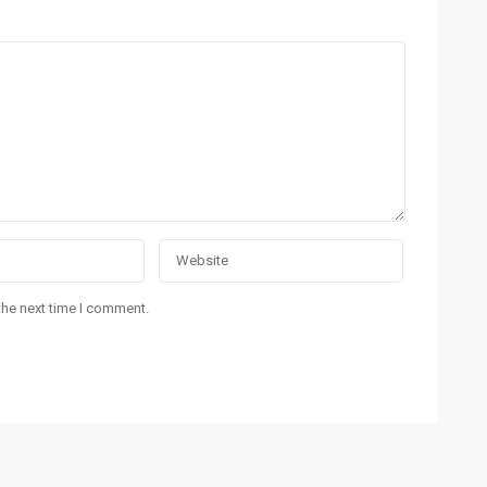
Contact Info
La
Suite # 4, Ground Floor, Prime Beach View
Apartments, Block-4, Clifton, Karachi, Pakistan.
021-35309799
es
info@realtyinvestments.pk
es.
the next time I comment.