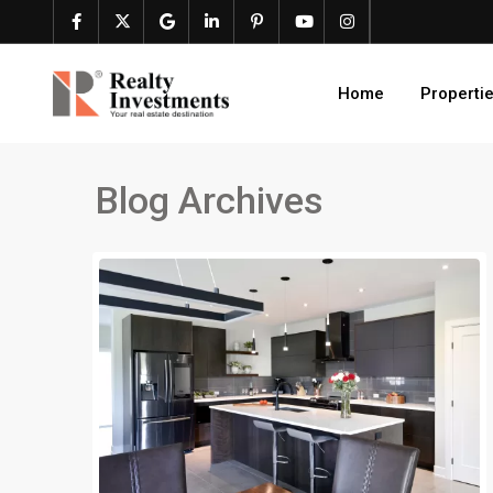
Home
Properti
Blog Archives