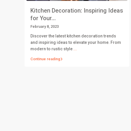
Kitchen Decoration: Inspiring Ideas
for Your...
February 8, 2023
Discover the latest kitchen decoration trends
and inspiring ideas to elevate your home. From
modern to rustic style
...
Continue reading