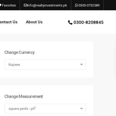
Favorites
info@realtyinvestments.pk
0300-0732589
ontact Us
About Us
0300-8208845
Change Currency
Rupees
Change Measurement
2
square yards - yd