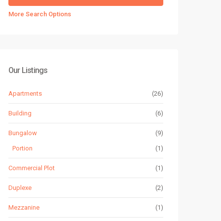
More Search Options
Our Listings
Apartments
(26)
Building
(6)
Bungalow
(9)
Portion
(1)
Commercial Plot
(1)
Duplexe
(2)
Mezzanine
(1)