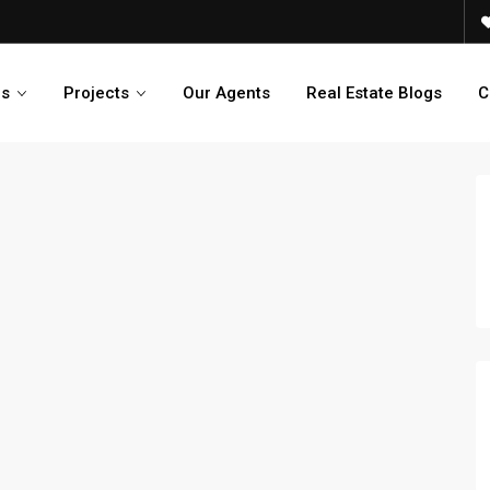
es
Projects
Our Agents
Real Estate Blogs
C