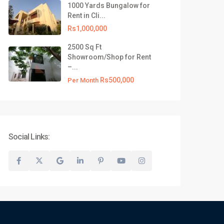
1000 Yards Bungalow for
Rent in Cli...
Rs1,000,000
2500 Sq Ft
Showroom/Shop for Rent
–...
Rs500,000
Per Month
Social Links: