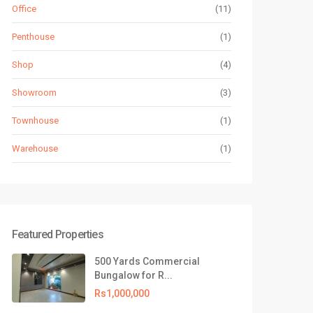
Office
(11)
Penthouse
(1)
Shop
(4)
Showroom
(3)
Townhouse
(1)
Warehouse
(1)
Featured Properties
500 Yards Commercial
Bungalow for R...
Rs1,000,000