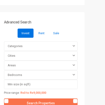
Advanced Search
Invest
Rent
Sale
Categories
Cities
Areas
Bedrooms
Price range:
Rs0 to Rs9,000,000