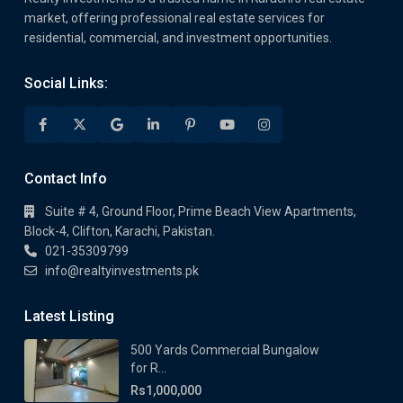
market, offering professional real estate services for
residential, commercial, and investment opportunities.
Social Links:
Contact Info
Suite # 4, Ground Floor, Prime Beach View Apartments,
Block-4, Clifton, Karachi, Pakistan.
021-35309799
info@realtyinvestments.pk
Latest Listing
500 Yards Commercial Bungalow
for R...
Rs1,000,000