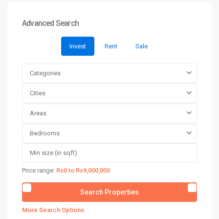
Advanced Search
Invest
Rent
Sale
Categories
Cities
Areas
Bedrooms
Price range:
Rs0 to Rs9,000,000
More Search Options