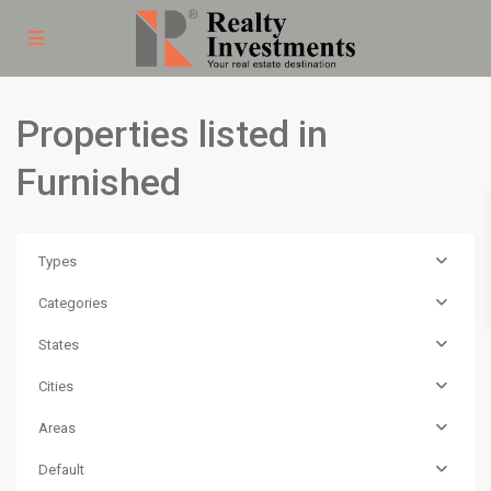
Properties listed in
Furnished
Types
Categories
States
Cities
Areas
Default