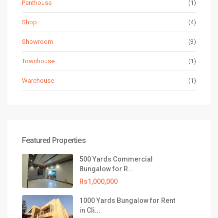
Penthouse
(1)
Shop
(4)
Showroom
(3)
Townhouse
(1)
Warehouse
(1)
Featured Properties
500 Yards Commercial
Bungalow for R...
Rs1,000,000
1000 Yards Bungalow for Rent
in Cli...