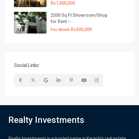
Rs1,000,000
2500 Sq Ft Showroom/Shop
for Rent –...
Rs500,000
Per Month
Social Links:
Realty Investments
Realty Investments is a trusted name in Karachi’s real estate