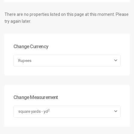
There are no properties listed on this page at this moment. Please
try again later.
Change Currency
Rupees
Change Measurement
2
square yards - yd