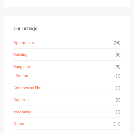
Our Listings
Apartments
(26)
Building
(6)
Bungalow
(9)
Portion
(1)
Commercial Plot
(1)
Duplexe
(2)
Mezzanine
(1)
Office
(11)