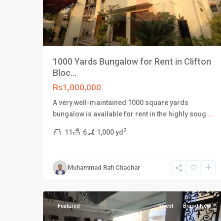
1000 Yards Bungalow for Rent in Clifton
Bloc...
Rs1,000,000
A very well-maintained 1000 square yards
bungalow is available for rent in the highly soug
...
2
11
6
1,000 yd
Saddar
Muhammad Rafi Chachar
Town
,
38
Karachi
Featured
Invest
Brand New