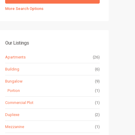
More Search Options
Our Listings
Apartments
(26)
Building
(6)
Bungalow
(9)
Portion
(1)
Commercial Plot
(1)
Duplexe
(2)
Mezzanine
(1)