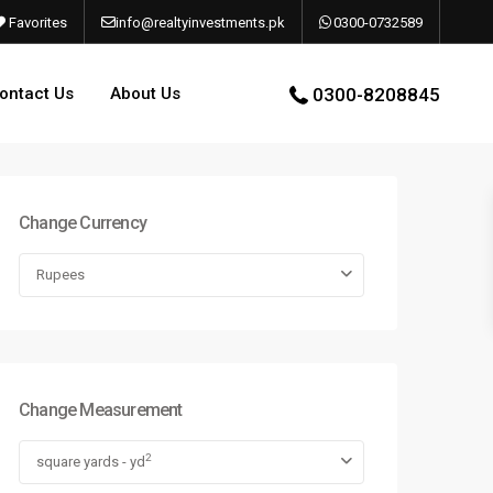
Favorites
info@realtyinvestments.pk
0300-0732589
ontact Us
About Us
0300-8208845
Change Currency
Rupees
Change Measurement
2
square yards - yd