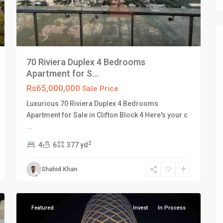
70 Riviera Duplex 4 Bedrooms
Apartment for S...
Rs65,000,000
Sale Price
Luxurious 70 Riviera Duplex 4 Bedrooms
Apartment for Sale in Clifton Block 4 Here's your c
...
2
4
6
377 yd
Old
Shahid Khan
Clifton
,
18
Karachi
Featured
Invest
In Process