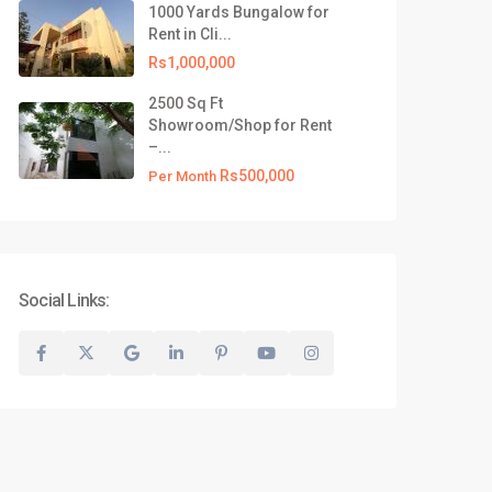
1000 Yards Bungalow for
test Listing
Rent in Cli...
500 Yards Commercial
Rs1,000,000
Bungalow for R...
2500 Sq Ft
Rs1,000,000
Showroom/Shop for Rent
–...
1000 Yards Bungalow for Rent
in Cli...
Rs500,000
Per Month
Rs1,000,000
2500 Sq Ft Showroom/Shop for
Rent –...
Rs500,000
Per Month
Social Links:
Privacy Policy