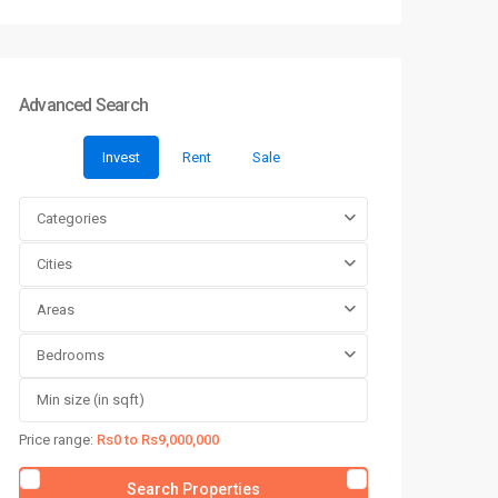
Advanced Search
Invest
Rent
Sale
Categories
Cities
Areas
Bedrooms
Price range:
Rs0 to Rs9,000,000