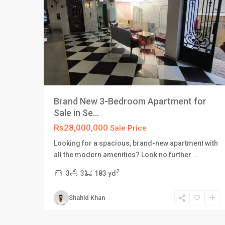
Brand New 3-Bedroom Apartment for
Sale in Se...
Rs28,000,000
Sale Price
Looking for a spacious, brand-new apartment with
all the modern amenities? Look no further
...
2
3
3
183 yd
Shahid Khan