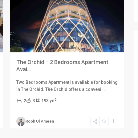
The Orchid – 2 Bedrooms Apartment
Avai...
Two Bedrooms Apartment is available for booking
in The Orchid. The Orchid offers a conveni
...
2
2
3
193 yd
Rooh Ul Ameen