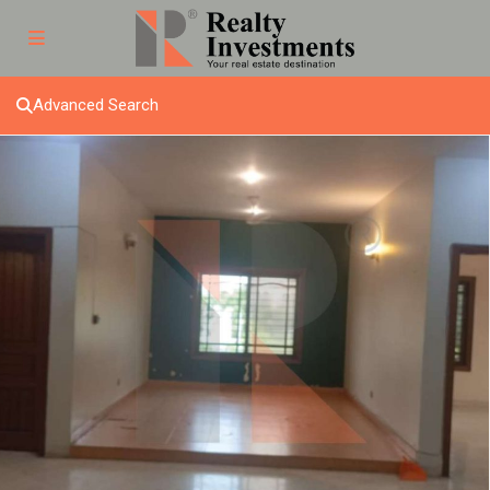
Advanced Search