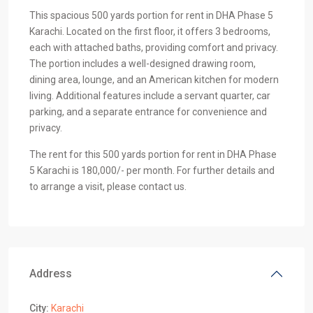
This spacious 500 yards portion for rent in DHA Phase 5
Karachi. Located on the first floor, it offers 3 bedrooms,
each with attached baths, providing comfort and privacy.
The portion includes a well-designed drawing room,
dining area, lounge, and an American kitchen for modern
living. Additional features include a servant quarter, car
parking, and a separate entrance for convenience and
privacy.
The rent for this 500 yards portion for rent in DHA Phase
5 Karachi is 180,000/- per month. For further details and
to arrange a visit, please contact us.
Address
City:
Karachi