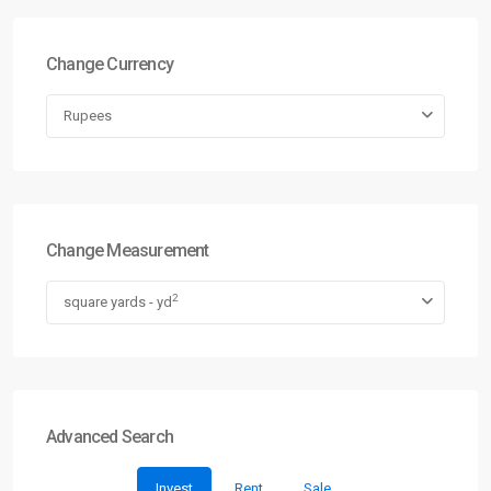
Change Currency
Rupees
Change Measurement
2
square yards - yd
Advanced Search
Invest
Rent
Sale