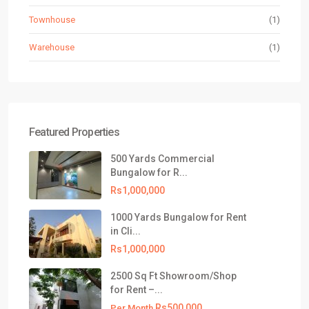
Townhouse
(1)
Warehouse
(1)
Featured Properties
500 Yards Commercial
Bungalow for R...
Rs1,000,000
1000 Yards Bungalow for Rent
in Cli...
Rs1,000,000
2500 Sq Ft Showroom/Shop
for Rent –...
Rs500,000
Per Month