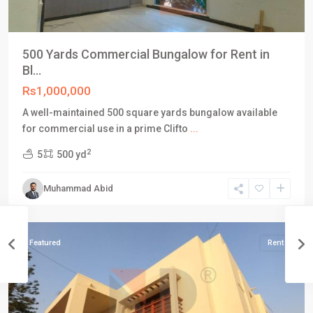
500 Yards Commercial Bungalow for Rent in
Bl...
Rs1,000,000
A well-maintained 500 square yards bungalow available
for commercial use in a prime Clifto
...
Block
2
5
500 yd
5
,
Clifton
Muhammad Abid
Karachi
,
Karachi
Featured
Rent