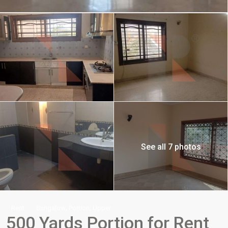
See all 7 photos
,
,
Rent
Bungalow
Portion
Upper
500 Yards Portion for Rent