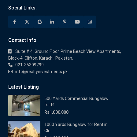
Social Links:
Contact Info
Suite # 4, Ground Floor, Prime Beach View Apartments,
Block-4, Clifton, Karachi, Pakistan.
021-35309799
info@realtyinvestments.pk
Latest Listing
500 Yards Commercial Bungalow
for R...
Rs1,000,000
1000 Yards Bungalow for Rent in
Cli...