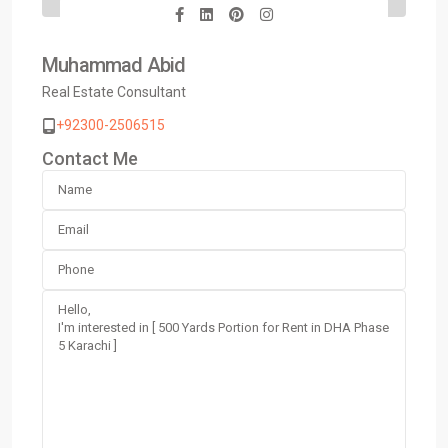
Muhammad Abid
Real Estate Consultant
+92300-2506515
Contact Me