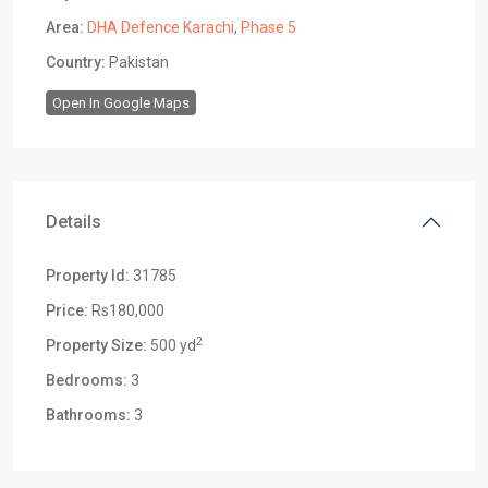
Area:
DHA Defence Karachi
,
Phase 5
Country:
Pakistan
Open In Google Maps
Details
Property Id:
31785
Price:
Rs180,000
2
Property Size:
500 yd
Bedrooms:
3
Bathrooms:
3