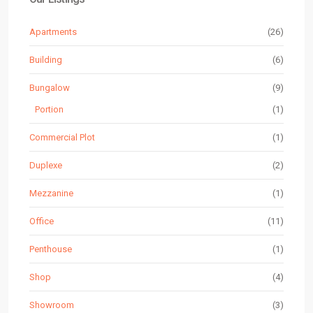
Apartments
(26)
Building
(6)
Bungalow
(9)
Portion
(1)
Commercial Plot
(1)
Duplexe
(2)
Mezzanine
(1)
Office
(11)
Penthouse
(1)
Shop
(4)
Showroom
(3)