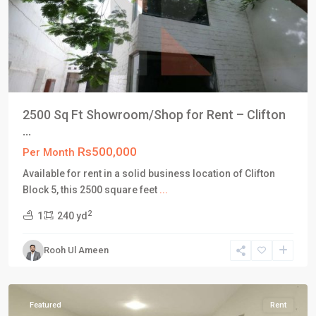
2500 Sq Ft Showroom/Shop for Rent – Clifton
...
Rs500,000
Per Month
Available for rent in a solid business location of Clifton
Block 5, this 2500 square feet
...
Block
2
1
240 yd
4
,
Clifton
Rooh Ul Ameen
Karachi
,
Karachi
Featured
Rent