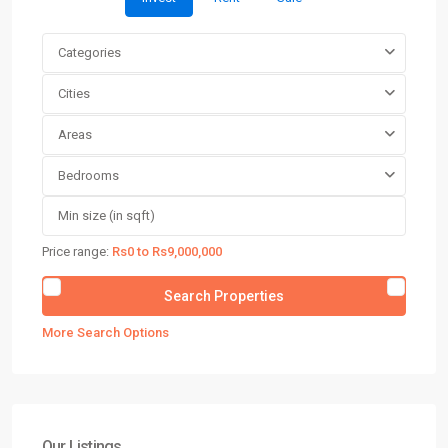
Categories
Cities
Areas
Bedrooms
Price range:
Rs0 to Rs9,000,000
More Search Options
Our Listings