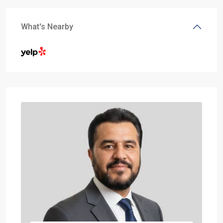
What's Nearby