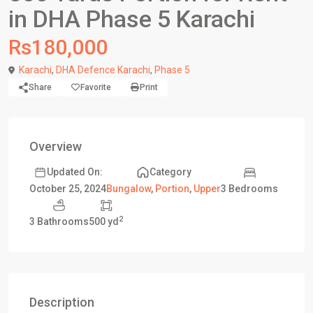
in DHA Phase 5 Karachi
Rs180,000
Karachi
,
DHA Defence Karachi
,
Phase 5
Share
Favorite
Print
Overview
Updated On:
Category
3 Bedrooms
October 25, 2024
Bungalow
,
Portion
,
Upper
2
3 Bathrooms
500 yd
Description