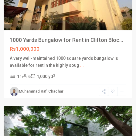
1000 Yards Bungalow for Rent in Clifton Bloc...
Rs1,000,000
A very well-maintained 1000 square yards bungalow is
available for rent in the highly soug
...
2
11
6
1,000 yd
Block
5
,
Muhammad Rafi Chachar
Clifton
Karachi
Featured
Rent