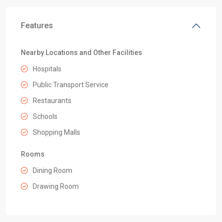
Features
Nearby Locations and Other Facilities
Hospitals
Public Transport Service
Restaurants
Schools
Shopping Malls
Rooms
Dining Room
Drawing Room