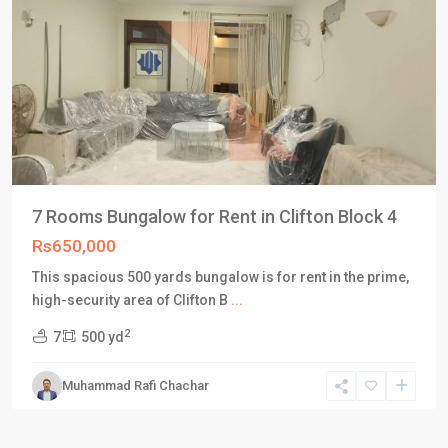
7 Rooms Bungalow for Rent in Clifton Block 4
Rs650,000
This spacious 500 yards bungalow is for rent in the prime,
high-security area of Clifton B
...
2
7
500 yd
Muhammad Rafi Chachar