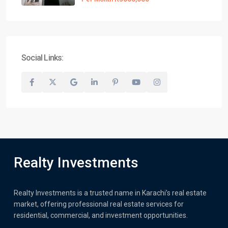
Social Links:
Realty Investments
Realty Investments is a trusted name in Karachi’s real estate
market, offering professional real estate services for
residential, commercial, and investment opportunities.