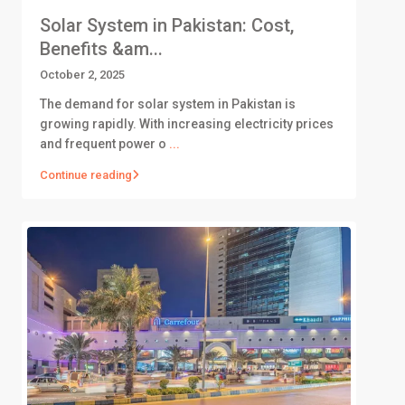
Solar System in Pakistan: Cost,
Benefits &am...
October 2, 2025
The demand for solar system in Pakistan is
growing rapidly. With increasing electricity prices
and frequent power o
...
Continue reading