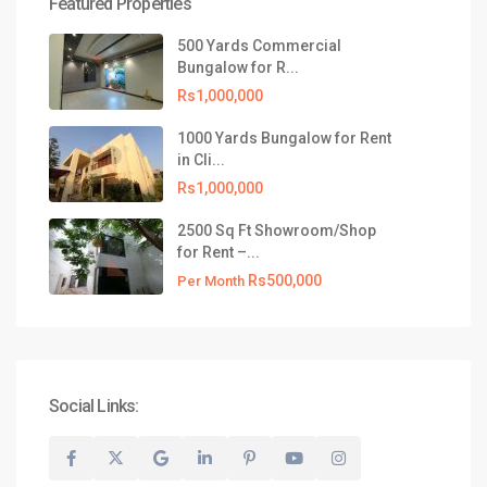
Featured Properties
021-35309799
info@realtyinvestments.pk
500 Yards Commercial
Bungalow for R...
Latest Listing
Rs1,000,000
500 Yards Commercial Bungalow
1000 Yards Bungalow for Rent
for R...
in Cli...
Rs1,000,000
Rs1,000,000
1000 Yards Bungalow for Rent in
2500 Sq Ft Showroom/Shop
Cli...
for Rent –...
Rs1,000,000
Rs500,000
Per Month
2500 Sq Ft Showroom/Shop for
Rent –...
Rs500,000
Per Month
Social Links:
© 2026 All Rights Reserved, Realty Investments® | Website