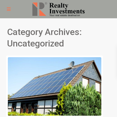
Category Archives:
Uncategorized