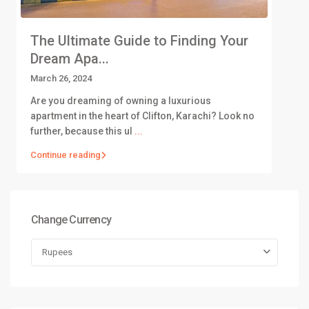
The Ultimate Guide to Finding Your
Dream Apa...
March 26, 2024
Are you dreaming of owning a luxurious
apartment in the heart of Clifton, Karachi? Look no
further, because this ul
...
Continue reading
Change Currency
Rupees