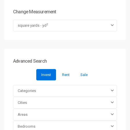
Change Measurement
2
square yards - yd
Advanced Search
Invest
Rent
Sale
Categories
Cities
Areas
Bedrooms