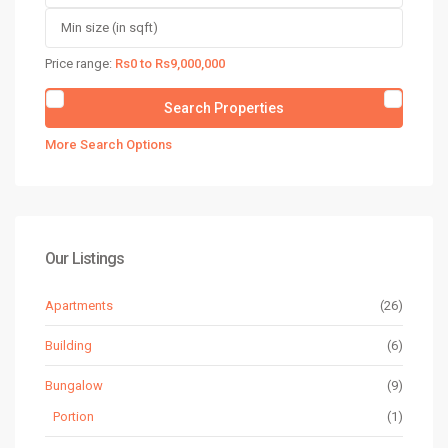
Price range:
Rs0 to Rs9,000,000
More Search Options
Our Listings
Apartments
(26)
Building
(6)
Bungalow
(9)
Portion
(1)