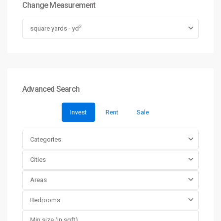
Change Measurement
2
square yards - yd
Advanced Search
Invest
Rent
Sale
Categories
Cities
Areas
Bedrooms