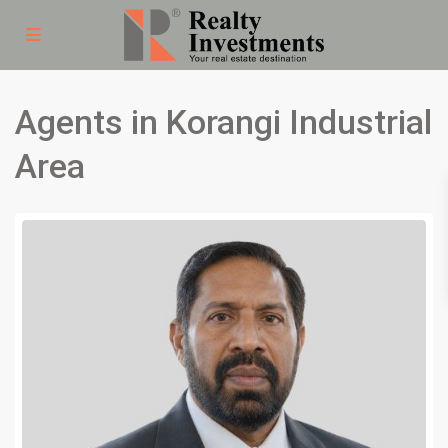
Agents in Korangi Industrial
Area