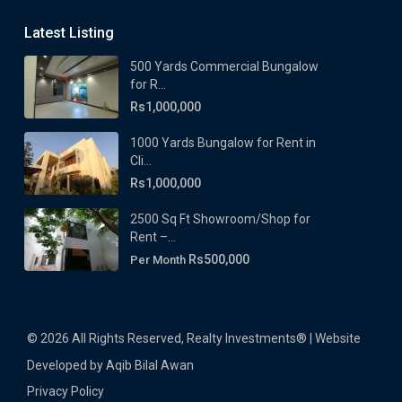
Latest Listing
500 Yards Commercial Bungalow
for R...
Rs1,000,000
1000 Yards Bungalow for Rent in
Cli...
Rs1,000,000
2500 Sq Ft Showroom/Shop for
Rent –...
Rs500,000
Per Month
© 2026 All Rights Reserved, Realty Investments® | Website
Developed by Aqib Bilal Awan
Privacy Policy