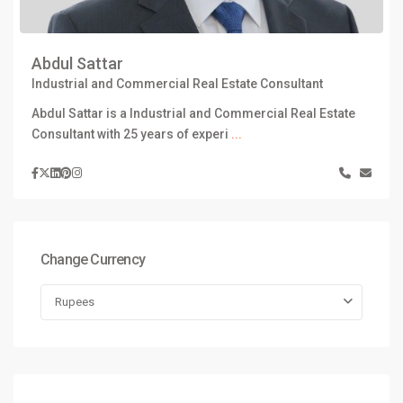
Abdul Sattar
Industrial and Commercial Real Estate Consultant
Abdul Sattar is a Industrial and Commercial Real Estate
Consultant with 25 years of experi
...
Change Currency
Rupees