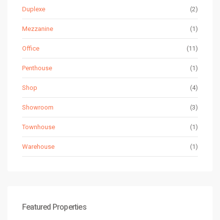
Duplexe
(2)
Mezzanine
(1)
Office
(11)
Penthouse
(1)
Shop
(4)
Showroom
(3)
Townhouse
(1)
Warehouse
(1)
Featured Properties