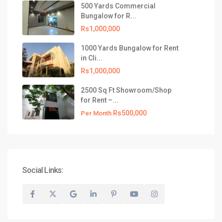
500 Yards Commercial
Bungalow for R...
Rs1,000,000
1000 Yards Bungalow for Rent
in Cli...
Rs1,000,000
2500 Sq Ft Showroom/Shop
for Rent –...
Rs500,000
Per Month
Social Links: