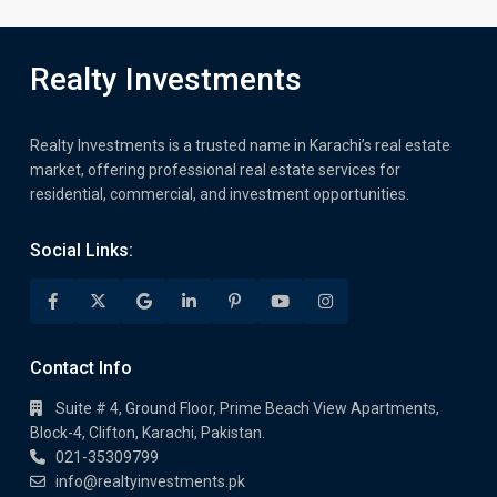
Realty Investments
Realty Investments is a trusted name in Karachi’s real estate
market, offering professional real estate services for
residential, commercial, and investment opportunities.
Social Links:
Contact Info
Suite # 4, Ground Floor, Prime Beach View Apartments,
Block-4, Clifton, Karachi, Pakistan.
021-35309799
info@realtyinvestments.pk