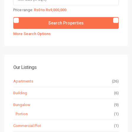
Price range:
Rs0 to Rs9,000,000
More Search Options
Our Listings
Apartments
(26)
Building
(6)
Bungalow
(9)
Portion
(1)
Commercial Plot
(1)