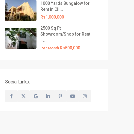
1000 Yards Bungalow for
test Listing
Rent in Cli...
500 Yards Commercial
Rs1,000,000
Bungalow for R...
2500 Sq Ft
Rs1,000,000
Showroom/Shop for Rent
–...
1000 Yards Bungalow for Rent
in Cli...
Rs500,000
Per Month
Rs1,000,000
2500 Sq Ft Showroom/Shop for
Rent –...
Rs500,000
Per Month
Social Links:
Privacy Policy