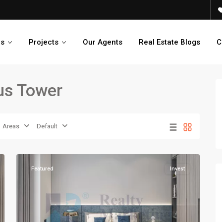
es
Projects
Our Agents
Real Estate Blogs
C
xus Tower
Areas
Default
14
Karachi
Featured
Invest