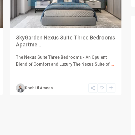
SkyGarden Nexus Suite Three Bedrooms
Apartme...
The Nexus Suite Three Bedrooms - An Opulent
Blend of Comfort and Luxury The Nexus Suite of
...
Rooh Ul Ameen