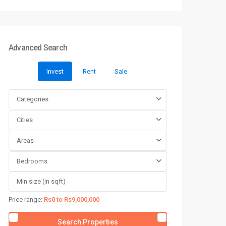
Advanced Search
Invest
Rent
Sale
Categories
Cities
Areas
Bedrooms
Price range:
Rs0 to Rs9,000,000