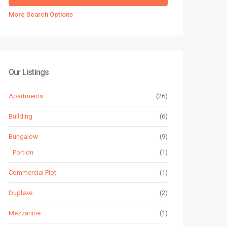
More Search Options
Our Listings
Apartments
(26)
Building
(6)
Bungalow
(9)
Portion
(1)
Commercial Plot
(1)
Duplexe
(2)
Mezzanine
(1)