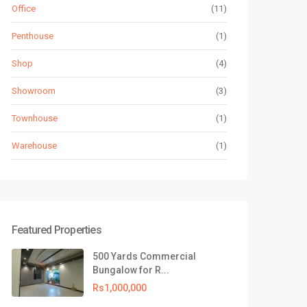
Office
(11)
Penthouse
(1)
Shop
(4)
Showroom
(3)
Townhouse
(1)
Warehouse
(1)
Featured Properties
500 Yards Commercial
Bungalow for R...
Rs1,000,000