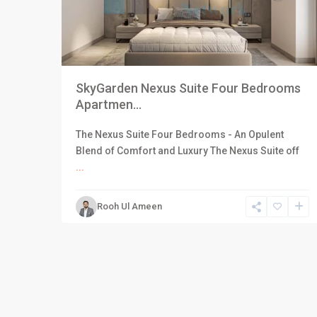
SkyGarden Nexus Suite Four Bedrooms
Apartmen...
The Nexus Suite Four Bedrooms - An Opulent
Blend of Comfort and Luxury The Nexus Suite off
...
Rooh Ul Ameen