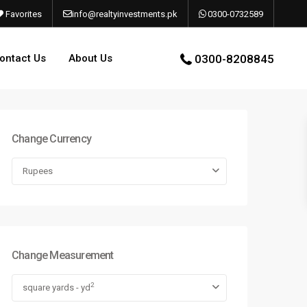
Favorites
info@realtyinvestments.pk
0300-0732589
ontact Us
About Us
0300-8208845
Change Currency
Rupees
Change Measurement
2
square yards - yd