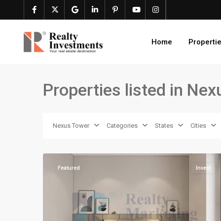
Home
Properti
Properties listed in Ne
Nexus Tower
Categories
States
Cities
16
Karachi
Featured
Invest